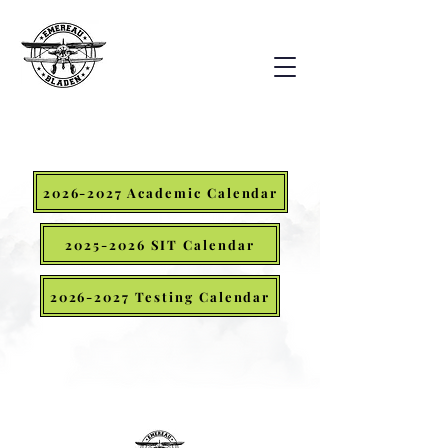
2026-2027 Academic Calendar
2025-2026 SIT Calendar
2026-2027 Testing Calendar