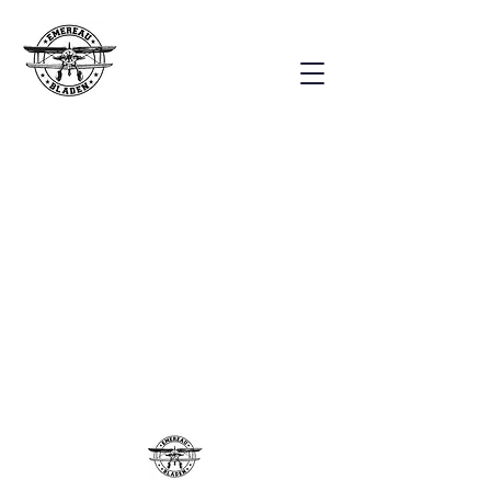
Our Staff
Our staff is made up of
over 70
staff members, including:
Administration, Teachers,
Associate Teachers, Exploration
Teachers, Bus Drivers, Janitorial
Members, Counselors and other
Support Staff.